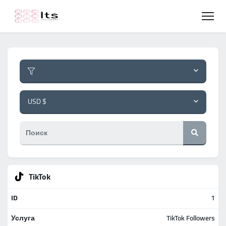
USD $
TikTok
1
TikTok Followers