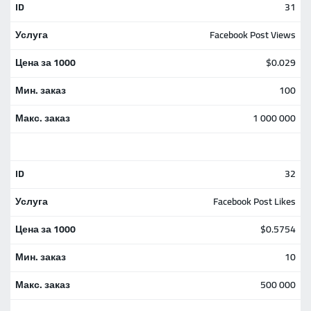
31
Facebook Post Views
$0.029
100
1 000 000
32
Facebook Post Likes
$0.5754
10
500 000