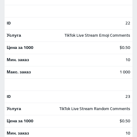
22
TikTok Live Stream Emoji Comments
$0.50
10
1 000
23
TikTok Live Stream Random Comments
$0.50
10