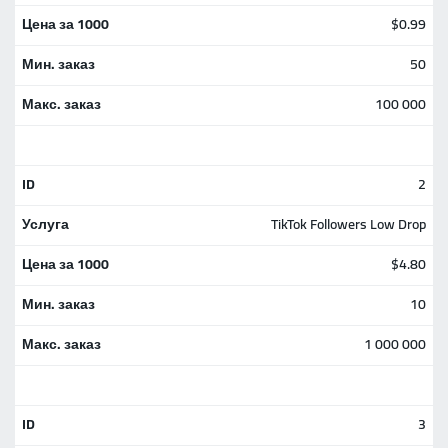
$0.99
50
100 000
2
TikTok Followers Low Drop
$4.80
10
1 000 000
3