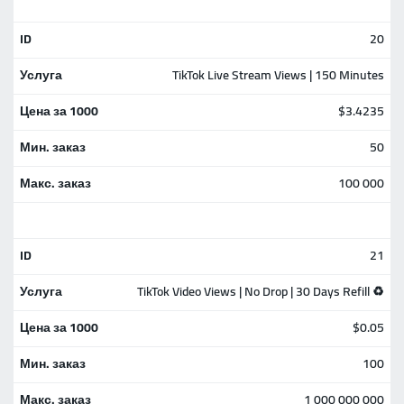
20
TikTok Live Stream Views | 150 Minutes
$3.4235
50
100 000
21
TikTok Video Views | No Drop | 30 Days Refill ♻️
$0.05
100
1 000 000 000