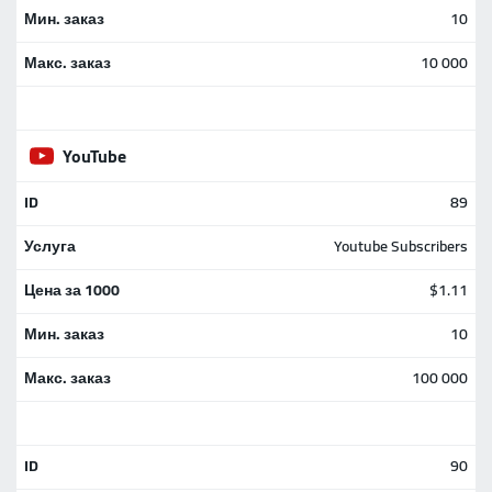
10
10 000
YouTube
89
Youtube Subscribers
$1.11
10
100 000
90