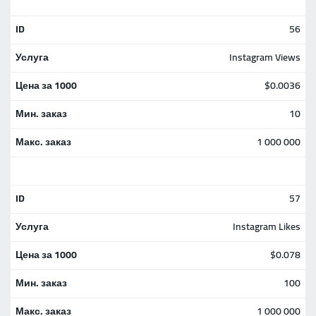
56
Instagram Views
$0.0036
10
1 000 000
57
Instagram Likes
$0.078
100
1 000 000