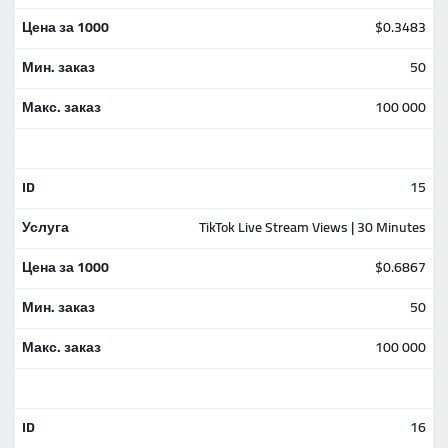
$0.3483
50
100 000
15
TikTok Live Stream Views | 30 Minutes
$0.6867
50
100 000
16