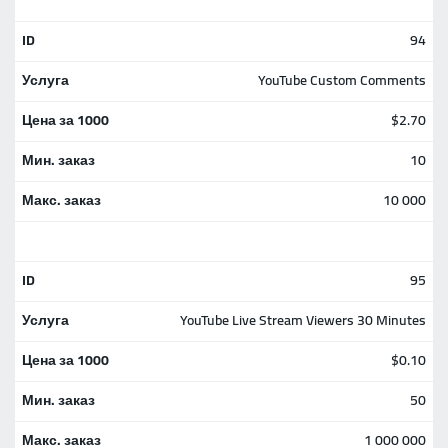
94
YouTube Custom Comments
$2.70
10
10 000
95
YouTube Live Stream Viewers 30 Minutes
$0.10
50
1 000 000