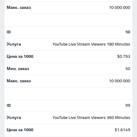
10 000 000
98
YouTube Live Stream Viewers 180 Minutes
$0.793
50
10 000 000
99
YouTube Live Stream Viewers 360 Minutes
$1.6149