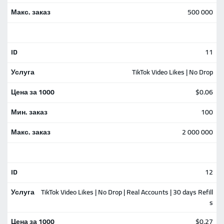
500 000
11
TikTok Video Likes | No Drop
$0.06
100
2 000 000
12
TikTok Video Likes | No Drop | Real Accounts | 30 days Refill
s
$0.27