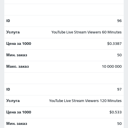
96
YouTube Live Stream Viewers 60 Minutes
$0.3387
50
10 000 000
97
YouTube Live Stream Viewers 120 Minutes
$0.533
50