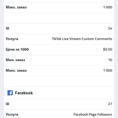
1 000
24
TikTok Live Stream Custom Comments
$0.50
10
1 000
Facebook
27
Facebook Page Followers