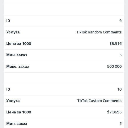
9
TikTok Random Comments
$8.316
5
500 000
10
TikTok Custom Comments
$7.9695
5