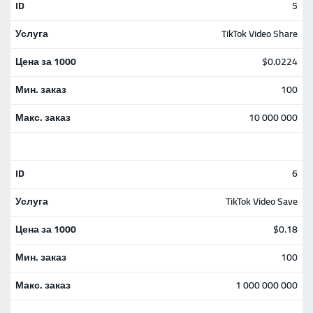
5
TikTok Video Share
$0.0224
100
10 000 000
6
TikTok Video Save
$0.18
100
1 000 000 000