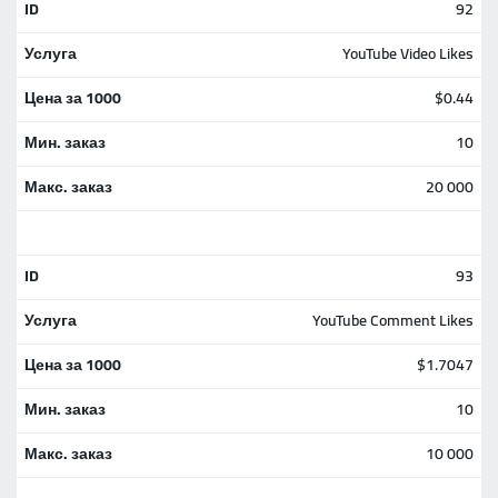
92
YouTube Video Likes
$0.44
10
20 000
93
YouTube Comment Likes
$1.7047
10
10 000