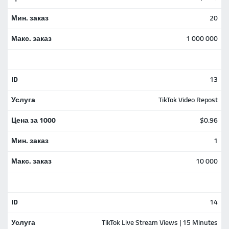
20
1 000 000
13
TikTok Video Repost
$0.96
1
10 000
14
TikTok Live Stream Views | 15 Minutes