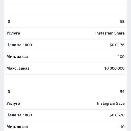
58
Instagram Share
$0.0176
100
10 000 000
59
Instagram Save
$0.0628
10