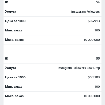
54
Instagram Followers
$0.4913
100
10 000 000
55
Instagram Followers Low Drop
$0.5103
100
10 000 000