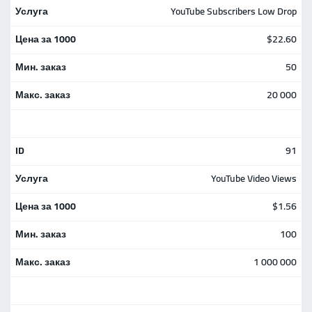
YouTube Subscribers Low Drop
$22.60
50
20 000
91
YouTube Video Views
$1.56
100
1 000 000