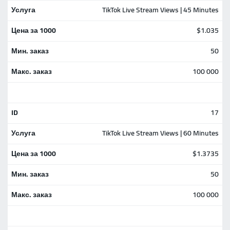
TikTok Live Stream Views | 45 Minutes
$1.035
50
100 000
17
TikTok Live Stream Views | 60 Minutes
$1.3735
50
100 000