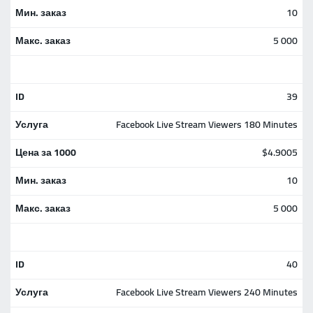
10
5 000
39
Facebook Live Stream Viewers 180 Minutes
$4.9005
10
5 000
40
Facebook Live Stream Viewers 240 Minutes