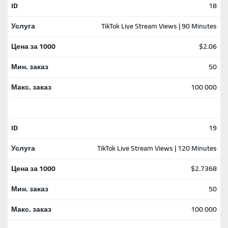
18
TikTok Live Stream Views | 90 Minutes
$2.06
50
100 000
19
TikTok Live Stream Views | 120 Minutes
$2.7368
50
100 000