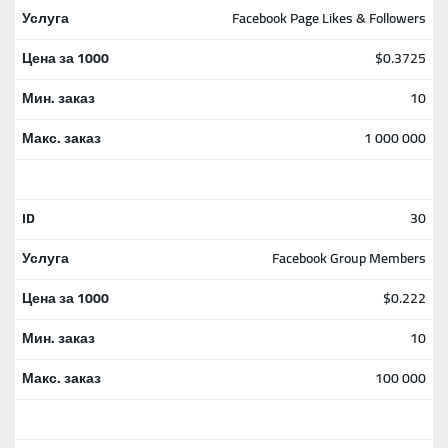
Facebook Page Likes & Followers
$0.3725
10
1 000 000
30
Facebook Group Members
$0.222
10
100 000