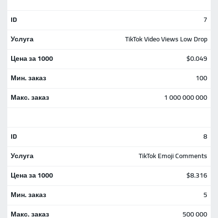
7
TikTok Video Views Low Drop
$0.049
100
1 000 000 000
8
TikTok Emoji Comments
$8.316
5
500 000