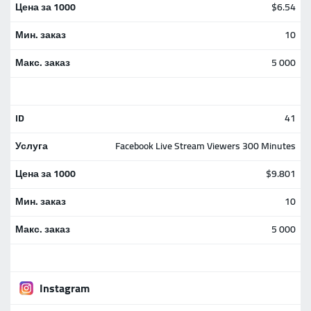
$6.54
10
5 000
41
Facebook Live Stream Viewers 300 Minutes
$9.801
10
5 000
Instagram