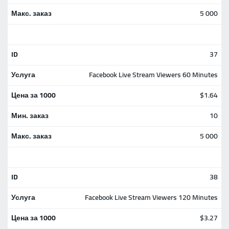
5 000
37
Facebook Live Stream Viewers 60 Minutes
$1.64
10
5 000
38
Facebook Live Stream Viewers 120 Minutes
$3.27