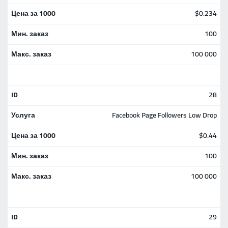
$0.234
100
100 000
28
Facebook Page Followers Low Drop
$0.44
100
100 000
29