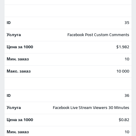
35
Facebook Post Custom Comments
$1.982
10
10 000
36
Facebook Live Stream Viewers 30 Minutes
$0.82
10