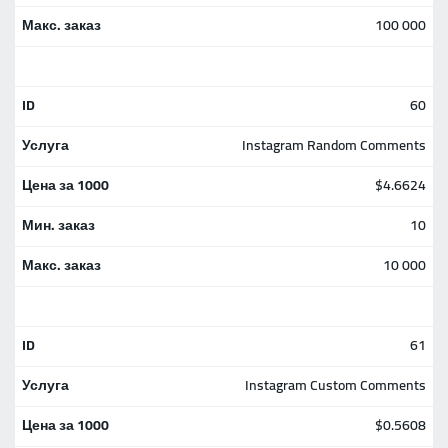
100 000
60
Instagram Random Comments
$4.6624
10
10 000
61
Instagram Custom Comments
$0.5608