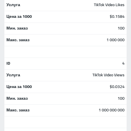
TikTok Video Likes
$0.1584
100
1 000 000
4
TikTok Video Views
$0.0324
100
1 000 000 000