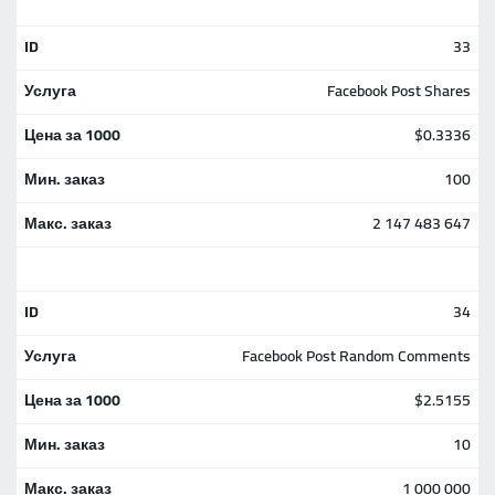
33
Facebook Post Shares
$0.3336
100
2 147 483 647
34
Facebook Post Random Comments
$2.5155
10
1 000 000